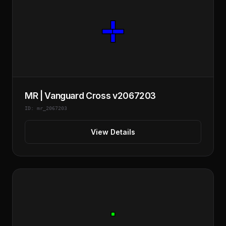
MR | Vanguard Cross v2067203
ID: mr_2067203
View Details