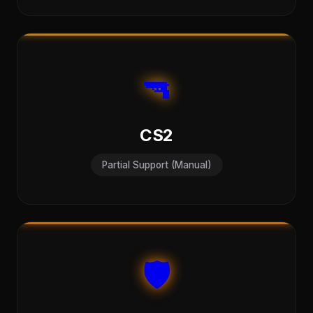
🔫
CS2
Partial Support (Manual)
🛡️