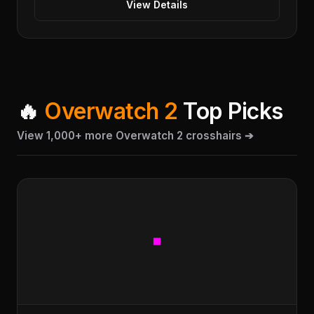
View Details
🔥
Overwatch 2
Top Picks
View 1,000+ more Overwatch 2 crosshairs ➔