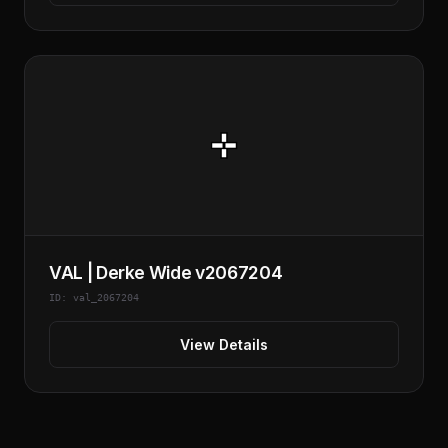
VAL | Derke Wide v2067204
ID: val_2067204
View Details