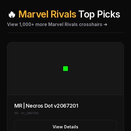
🔥
Marvel Rivals
Top Picks
View 1,000+ more Marvel Rivals crosshairs ➔
MR | Necros Dot v2067201
ID: mr_2067201
View Details