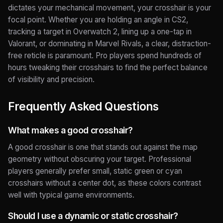
dictates your mechanical movement, your crosshair is your
focal point. Whether you are holding an angle in CS2,
tracking a target in Overwatch 2, lining up a one-tap in
Valorant, or dominating in Marvel Rivals, a clear, distraction-
free reticle is paramount. Pro players spend hundreds of
hours tweaking their crosshairs to find the perfect balance
of visibility and precision.
Frequently Asked Questions
What makes a good crosshair?
A good crosshair is one that stands out against the map
geometry without obscuring your target. Professional
players generally prefer small, static green or cyan
crosshairs without a center dot, as these colors contrast
well with typical game environments.
Should I use a dynamic or static crosshair?