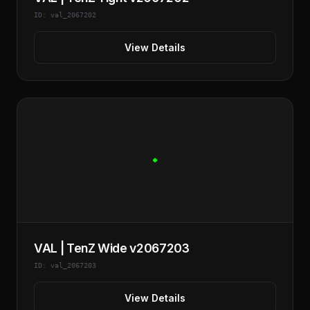
ID: val_2067202
View Details
VAL | TenZ Wide v2067203
ID: val_2067203
View Details