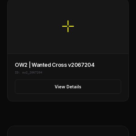
OW2 | Wanted Cross v2067204
ID: ow2_2067204
View Details