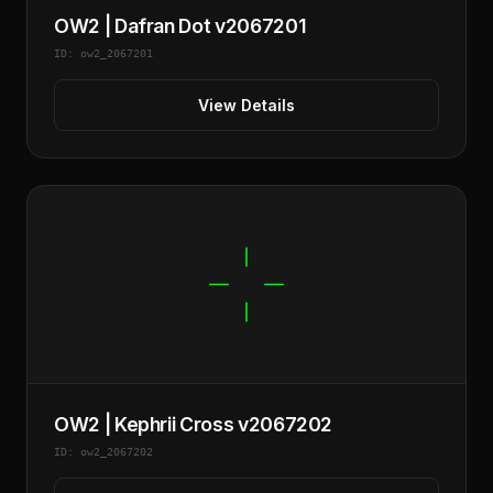
OW2 | Dafran Dot v2067201
ID: ow2_2067201
View Details
OW2 | Kephrii Cross v2067202
ID: ow2_2067202