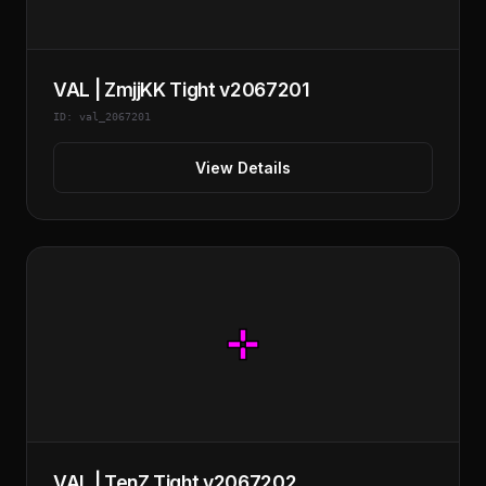
VAL | ZmjjKK Tight v2067201
ID: val_2067201
View Details
VAL | TenZ Tight v2067202