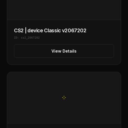
CS2 | device Classic v2067202
ID: cs2_2067202
View Details