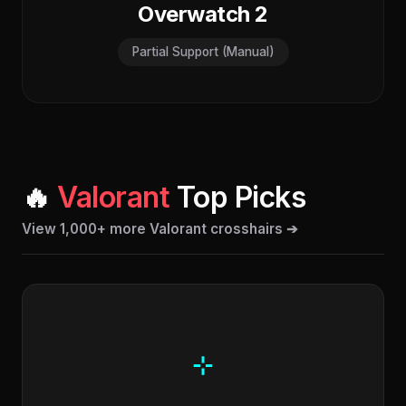
Overwatch 2
Partial Support (Manual)
🔥
Valorant
Top Picks
View 1,000+ more Valorant crosshairs ➔