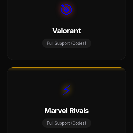
🎯
Valorant
Full Support (Codes)
⚡
Marvel Rivals
Full Support (Codes)