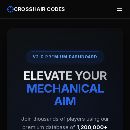
CROSSHAIR CODES
V2.0 PREMIUM DASHBOARD
ELEVATE YOUR
MECHANICAL
AIM
Join thousands of players using our
premium database of
1,200,000+