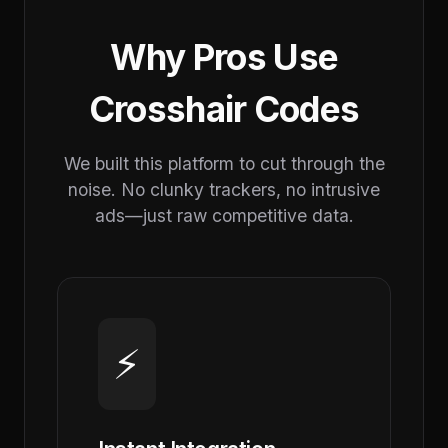
Why Pros Use
Crosshair Codes
We built this platform to cut through the
noise. No clunky trackers, no intrusive
ads—just raw competitive data.
⚡