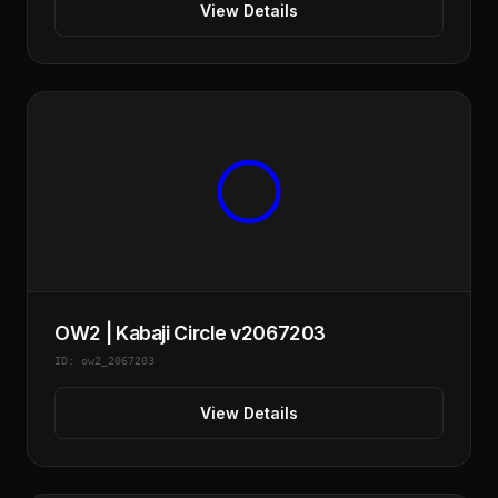
View Details
OW2 | Kabaji Circle v2067203
ID: ow2_2067203
View Details