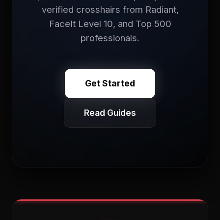
verified crosshairs from Radiant,
FaceIt Level 10, and Top 500
professionals.
Get Started
Read Guides