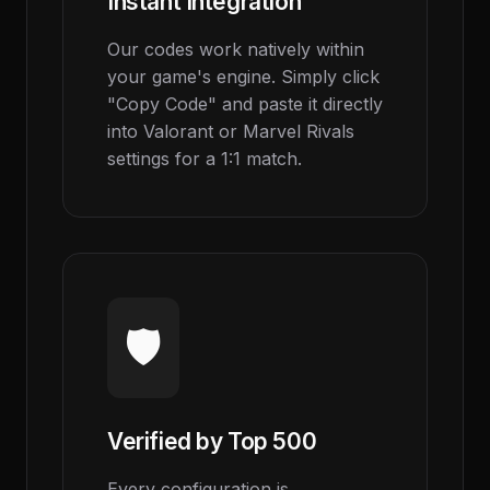
Instant Integration
Our codes work natively within
your game's engine. Simply click
"Copy Code" and paste it directly
into Valorant or Marvel Rivals
settings for a 1:1 match.
🛡️
Verified by Top 500
Every configuration is