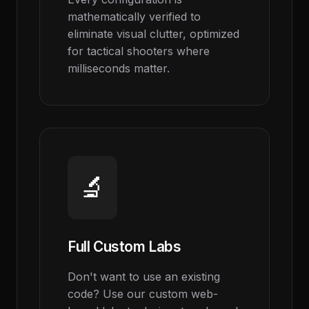
mathematically verified to
eliminate visual clutter, optimized
for tactical shooters where
milliseconds matter.
🔬
Full Custom Labs
Don't want to use an existing
code? Use our custom web-