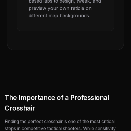
based labs to design, tweak, and
preview your own reticle on
different map backgrounds.
The Importance of a Professional
Crosshair
Finding the perfect crosshair is one of the most critical
steps in competitive tactical shooters. While sensitivity