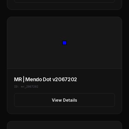
MR | Mendo Dot v2067202
ID: mr_2067202
View Details