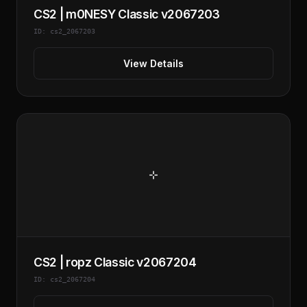
CS2 | m0NESY Classic v2067203
ID: cs2_2067203
View Details
CS2 | ropz Classic v2067204
ID: cs2_2067204