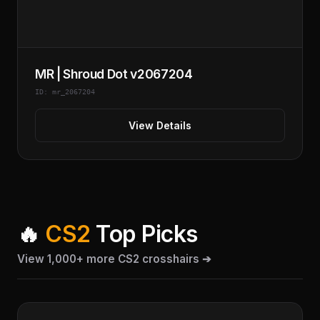
MR | Shroud Dot v2067204
ID: mr_2067204
View Details
🔥
CS2
Top Picks
View 1,000+ more CS2 crosshairs ➔