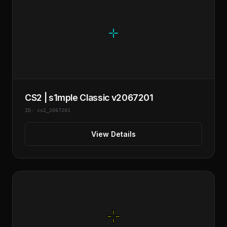
CS2 | s1mple Classic v2067201
ID: cs2_2067201
View Details